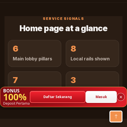
SERVICE SIGNALS
Home page at a glance
6
8
Main lobby pillars
Local rails shown
7
3
Studio brands
Help paths visible
BONUS
100%
×
displayed
Daftar Sekarang
Masuk
Deposit Pertama