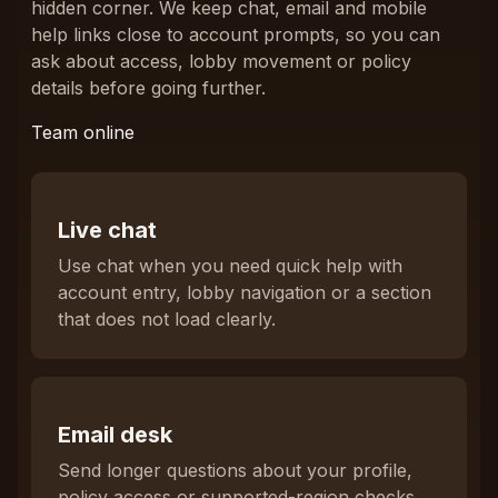
hidden corner. We keep chat, email and mobile
help links close to account prompts, so you can
ask about access, lobby movement or policy
details before going further.
Team online
Live chat
Use chat when you need quick help with
account entry, lobby navigation or a section
that does not load clearly.
Email desk
Send longer questions about your profile,
policy access or supported-region checks