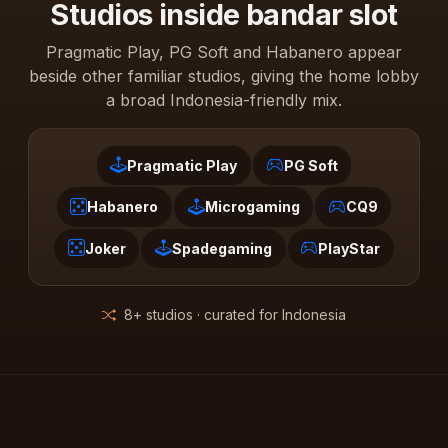
Studios inside bandar slot
Pragmatic Play, PG Soft and Habanero appear
beside other familiar studios, giving the home lobby
a broad Indonesia-friendly mix.
Pragmatic Play
PG Soft
Habanero
Microgaming
CQ9
Joker
Spadegaming
PlayStar
8+ studios · curated for Indonesia