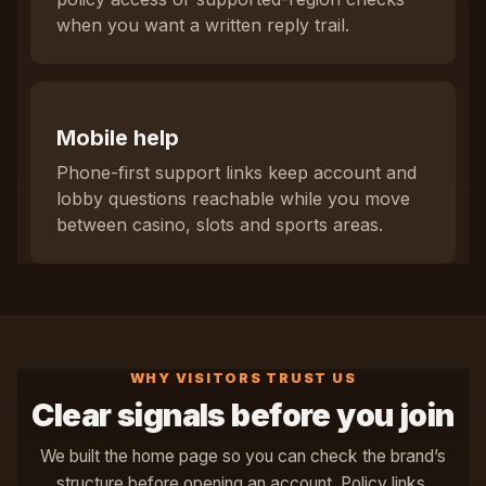
when you want a written reply trail.
Mobile help
Phone-first support links keep account and
lobby questions reachable while you move
between casino, slots and sports areas.
WHY VISITORS TRUST US
Clear signals before you join
We built the home page so you can check the brand’s
structure before opening an account. Policy links,