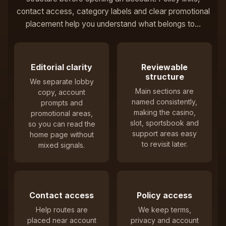
contact access, category labels and clear promotional
placement help you understand what belongs to...
Editorial clarity
Reviewable
structure
We separate lobby
Main sections are
copy, account
named consistently,
prompts and
making the casino,
promotional areas,
slot, sportsbook and
so you can read the
support areas easy
home page without
to revisit later.
mixed signals.
Contact access
Policy access
Help routes are
We keep terms,
placed near account
privacy and account