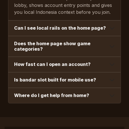
lobby, shows account entry points and gives
you local Indonesia context before you join.
Can I see local rails on the home page?
Does the home page show game
categories?
How fast can I open an account?
Is bandar slot built for mobile use?
Where do I get help from home?