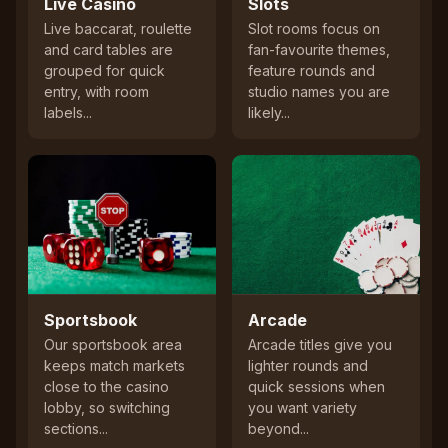
Live Casino
Slots
Live baccarat, roulette
Slot rooms focus on
and card tables are
fan-favourite themes,
grouped for quick
feature rounds and
entry, with room
studio names you are
labels...
likely...
Sportsbook
Arcade
Our sportsbook area
Arcade titles give you
keeps match markets
lighter rounds and
close to the casino
quick sessions when
lobby, so switching
you want variety
sections...
beyond...