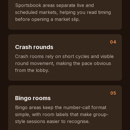
Sportsbook areas separate live and
scheduled markets, helping you read timing
before opening a market slip.
04
Crash rounds
Crash rooms rely on short cycles and visible
round movement, making the pace obvious
from the lobby.
05
Bingo rooms
Bingo areas keep the number-call format
simple, with room labels that make group-
style sessions easier to recognise.