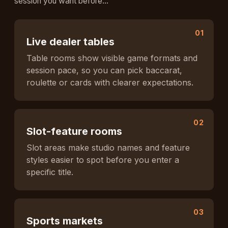
session you want before...
01
Live dealer tables
Table rooms show visible game formats and
session pace, so you can pick baccarat,
roulette or cards with clearer expectations.
02
Slot-feature rooms
Slot areas make studio names and feature
styles easier to spot before you enter a
specific title.
03
Sports markets