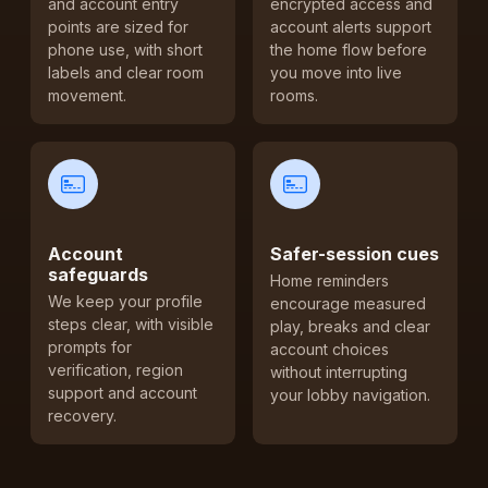
and account entry
encrypted access and
points are sized for
account alerts support
phone use, with short
the home flow before
labels and clear room
you move into live
movement.
rooms.
Account
Safer-session cues
safeguards
Home reminders
We keep your profile
encourage measured
steps clear, with visible
play, breaks and clear
prompts for
account choices
verification, region
without interrupting
support and account
your lobby navigation.
recovery.