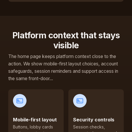
Platform context that stays
visible
The home page keeps platform context close to the
action. We show mobile-first layout choices, account
safeguards, session reminders and support access in
the same front-door...
Mobile-first layout
Security controls
Buttons, lobby cards
Session checks,