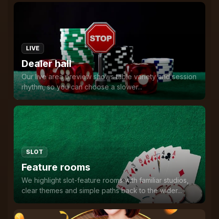
LIVE
Dealer hall
Our live area preview shows table variety and session
rhythm, so you can choose a slower...
SLOT
Feature rooms
We highlight slot-feature rooms with familiar studios,
clear themes and simple paths back to the wider...