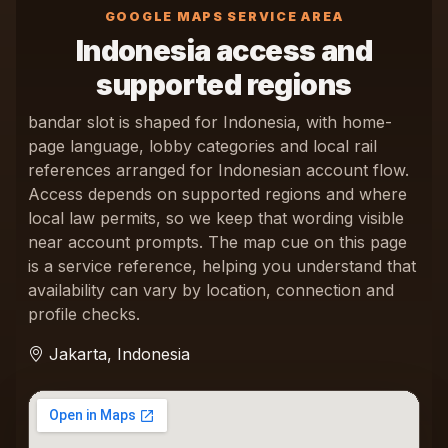
GOOGLE MAPS SERVICE AREA
Indonesia access and
supported regions
bandar slot is shaped for Indonesia, with home-
page language, lobby categories and local rail
references arranged for Indonesian account flow.
Access depends on supported regions and where
local law permits, so we keep that wording visible
near account prompts. The map cue on this page
is a service reference, helping you understand that
availability can vary by location, connection and
profile checks.
Jakarta, Indonesia