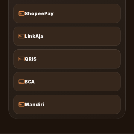
ShopeePay
LinkAja
QRIS
BCA
Mandiri