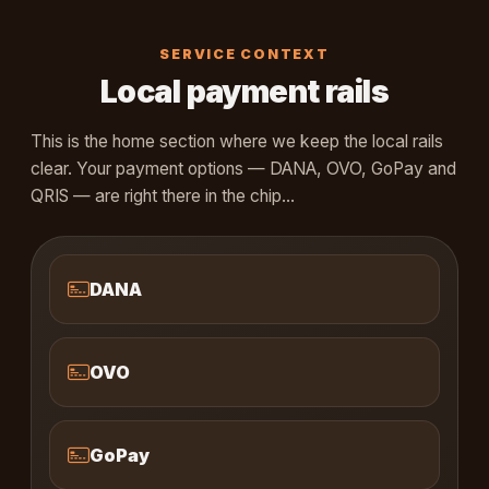
SERVICE CONTEXT
Local payment rails
This is the home section where we keep the local rails
clear. Your payment options — DANA, OVO, GoPay and
QRIS — are right there in the chip...
DANA
OVO
GoPay