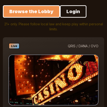
Browse the Lobby
Login
21+ only. Please follow local law and keep play within personal
limits.
QRIS / DANA / OVO
Live