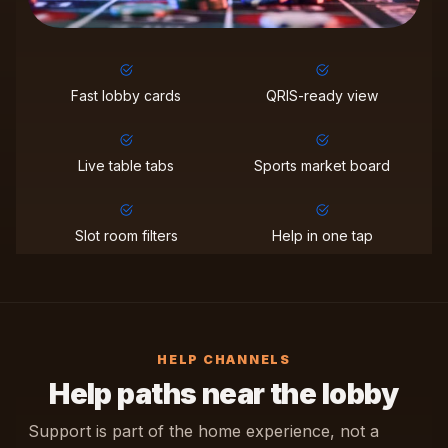
Fast lobby cards
QRIS-ready view
Live table tabs
Sports market board
Slot room filters
Help in one tap
HELP CHANNELS
Help paths near the lobby
Support is part of the home experience, not a