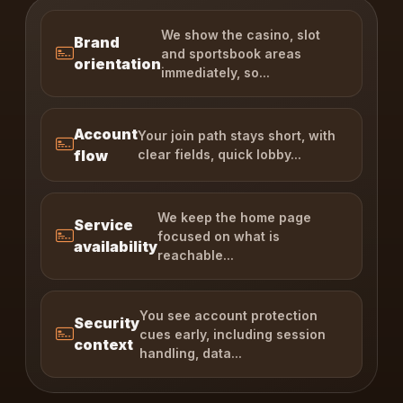
We show the casino, slot
Brand
and sportsbook areas
orientation
immediately, so...
Account
Your join path stays short, with
flow
clear fields, quick lobby...
We keep the home page
Service
focused on what is
availability
reachable...
You see account protection
Security
cues early, including session
context
handling, data...