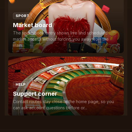
SPORT
Market board
The sportsbook entry shows live and scheduled
market access without forcing you away from the
main...
HELP
Support corner
Contact routes stay close to the home page, so you
can ask account questions before or...