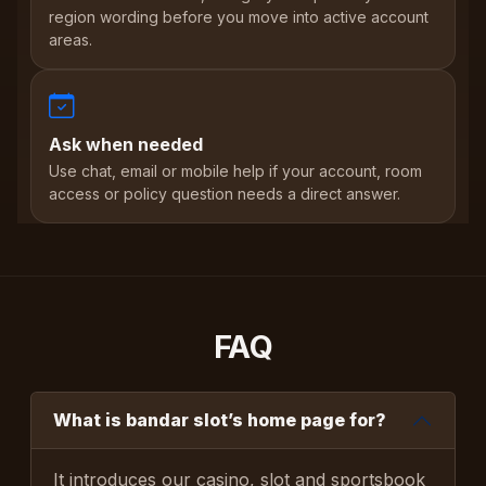
region wording before you move into active account
areas.
Ask when needed
Use chat, email or mobile help if your account, room
access or policy question needs a direct answer.
FAQ
What is bandar slot’s home page for?
It introduces our casino, slot and sportsbook