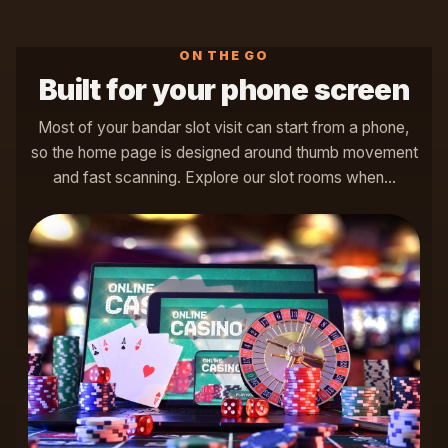
ON THE GO
Built for your phone screen
Most of your bandar slot visit can start from a phone,
so the home page is designed around thumb movement
and fast scanning. Explore our slot rooms when...