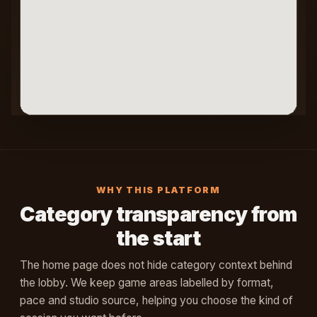
WHY THIS PLATFORM
Category transparency from
the start
The home page does not hide category context behind
the lobby. We keep game areas labelled by format,
pace and studio source, helping you choose the kind of