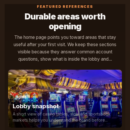
FEATURED REFERENCES
Durable areas worth
opening
The home page points you toward areas that stay
useful after your first visit. We keep these sections
visible because they answer common account
questions, show what is inside the lobby and...
HOME
Lobby snapshot
A short view of casino tables, slots and sportsbook
markets helps you understand the brand before...