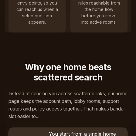
entry points, so you
rules reachable from
can reach us when a
the home flow
setup question
before you move
appears.
into active rooms.
Why one home beats
scattered search
Instead of sending you across scattered links, our home
page keeps the account path, lobby rooms, support
routes and policy access together. That makes bandar
slot easier to...
You start from a single home