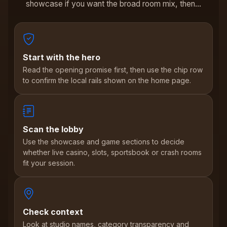
showcase if you want the broad room mix, then...
Start with the hero
Read the opening promise first, then use the chip row
to confirm the local rails shown on the home page.
Scan the lobby
Use the showcase and game sections to decide
whether live casino, slots, sportsbook or crash rooms
fit your session.
Check context
Look at studio names, category transparency and