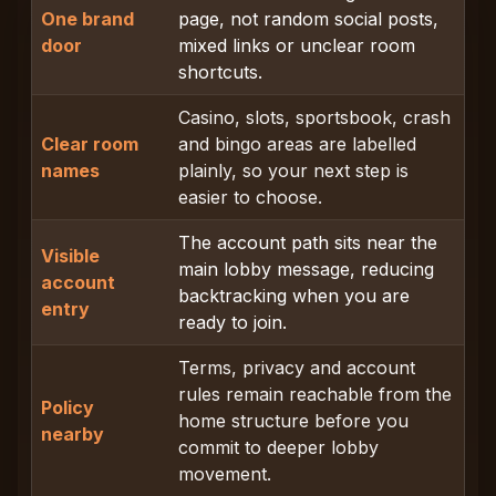
One brand
page, not random social posts,
door
mixed links or unclear room
shortcuts.
Casino, slots, sportsbook, crash
Clear room
and bingo areas are labelled
names
plainly, so your next step is
easier to choose.
The account path sits near the
Visible
main lobby message, reducing
account
backtracking when you are
entry
ready to join.
Terms, privacy and account
rules remain reachable from the
Policy
home structure before you
nearby
commit to deeper lobby
movement.