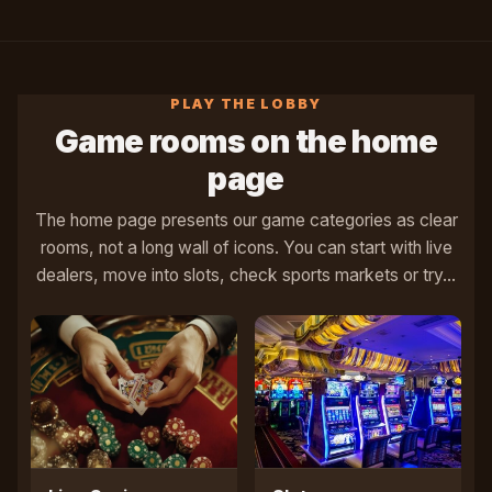
PLAY THE LOBBY
Game rooms on the home
page
The home page presents our game categories as clear
rooms, not a long wall of icons. You can start with live
dealers, move into slots, check sports markets or try...