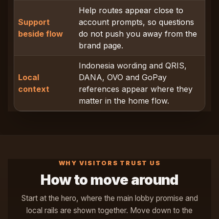
Help routes appear close to
Support
account prompts, so questions
beside flow
do not push you away from the
brand page.
Indonesia wording and QRIS,
Local
DANA, OVO and GoPay
context
references appear where they
matter in the home flow.
WHY VISITORS TRUST US
How to move around
Start at the hero, where the main lobby promise and
local rails are shown together. Move down to the