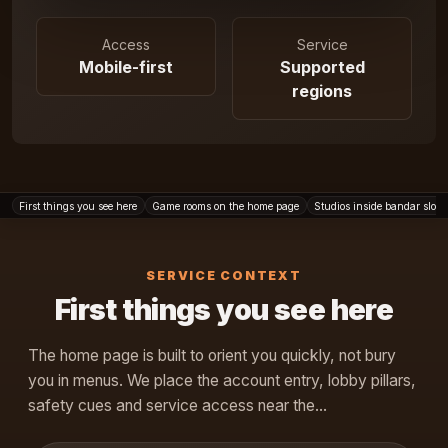
Access
Service
Mobile-first
Supported
regions
First things you see here
Game rooms on the home page
Studios inside bandar slot
SERVICE CONTEXT
First things you see here
The home page is built to orient you quickly, not bury
you in menus. We place the account entry, lobby pillars,
safety cues and service access near the...