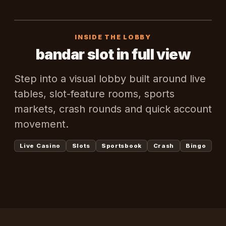
INSIDE THE LOBBY
bandar slot in full view
Step into a visual lobby built around live
tables, slot-feature rooms, sports
markets, crash rounds and quick account
movement.
Live Casino
Slots
Sportsbook
Crash
Bingo