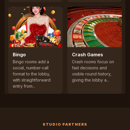
Bingo
Crash Games
Bingo rooms add a
Crash rooms focus on
social, number-call
fast decisions and
format to the lobby,
visible round history,
with straightforward
giving the lobby a...
entry from...
STUDIO PARTNERS