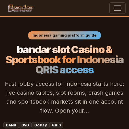
bandar slot
Indonesia gaming platform guide
bandar slot Casino &
Sportsbook for Indonesia
QRIS access
Fast lobby access for Indonesia starts here:
live casino tables, slot rooms, crash games
and sportsbook markets sit in one account
flow. Open your...
DANA
OVO
GoPay
QRIS