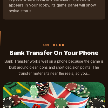
appears in your lobby, its game panel will show
active status.
ON THE GO
Bank Transfer On Your Phone
Bank Transfer works well on a phone because the game is
built around clear icons and short decision points. The
transfer meter sits near the reels, so you...