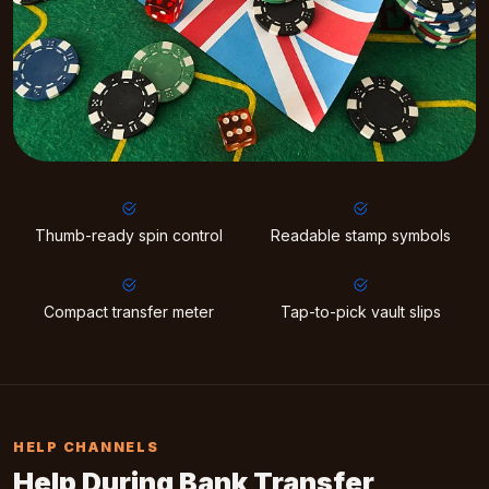
Thumb-ready spin control
Readable stamp symbols
Compact transfer meter
Tap-to-pick vault slips
HELP CHANNELS
Help During Bank Transfer