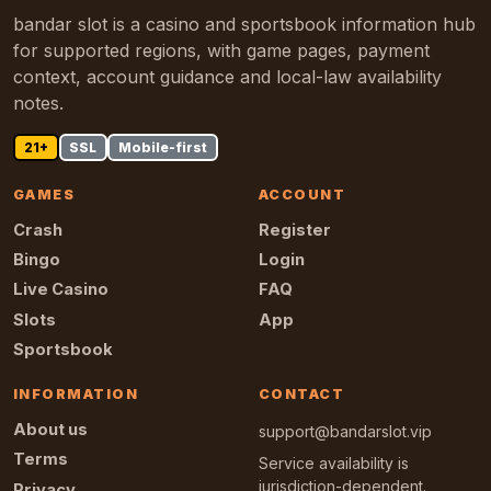
bandar slot is a casino and sportsbook information hub
for supported regions, with game pages, payment
context, account guidance and local-law availability
notes.
21+
SSL
Mobile-first
GAMES
ACCOUNT
Crash
Register
Bingo
Login
Live Casino
FAQ
Slots
App
Sportsbook
INFORMATION
CONTACT
About us
support@bandarslot.vip
Terms
Service availability is
jurisdiction-dependent.
Privacy