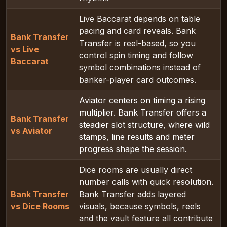
Live Baccarat depends on table
pacing and card reveals. Bank
Bank Transfer
Transfer is reel-based, so you
vs Live
control spin timing and follow
Baccarat
symbol combinations instead of
banker-player card outcomes.
Aviator centers on timing a rising
multiplier. Bank Transfer offers a
Bank Transfer
steadier slot structure, where wild
vs Aviator
stamps, line results and meter
progress shape the session.
Dice rooms are usually direct
number calls with quick resolution.
Bank Transfer
Bank Transfer adds layered
vs Dice Rooms
visuals, because symbols, reels
and the vault feature all contribute