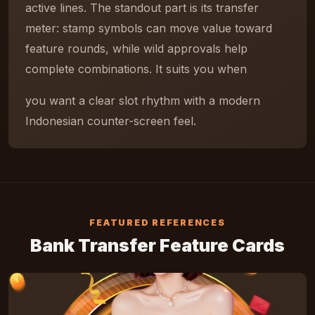
active lines. The standout part is its transfer
meter: stamp symbols can move value toward
feature rounds, while wild approvals help
complete combinations. It suits you when
you want a clear slot rhythm with a modern
Indonesian counter-screen feel.
FEATURED REFERENCES
Bank Transfer Feature Cards