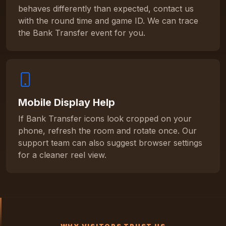
behaves differently than expected, contact us
with the round time and game ID. We can trace
the Bank Transfer event for you.
Mobile Display Help
If Bank Transfer icons look cropped on your
phone, refresh the room and rotate once. Our
support team can also suggest browser settings
for a cleaner reel view.