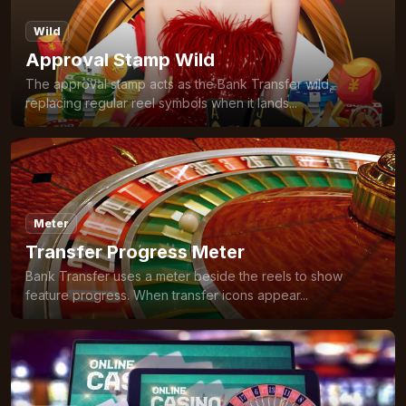
Wild
Approval Stamp Wild
The approval stamp acts as the Bank Transfer wild,
replacing regular reel symbols when it lands...
Meter
Transfer Progress Meter
Bank Transfer uses a meter beside the reels to show
feature progress. When transfer icons appear...