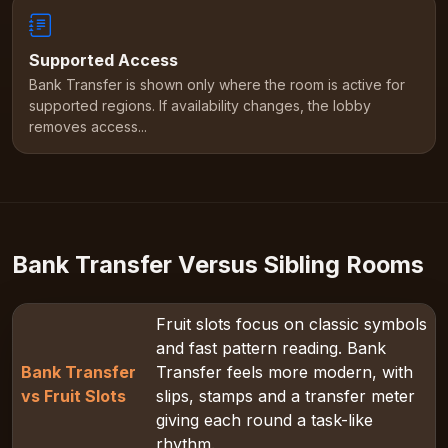
Supported Access
Bank Transfer is shown only where the room is active for
supported regions. If availability changes, the lobby
removes access...
Bank Transfer Versus Sibling Rooms
Fruit slots focus on classic symbols
and fast pattern reading. Bank
Bank Transfer
Transfer feels more modern, with
vs Fruit Slots
slips, stamps and a transfer meter
giving each round a task-like
rhythm.