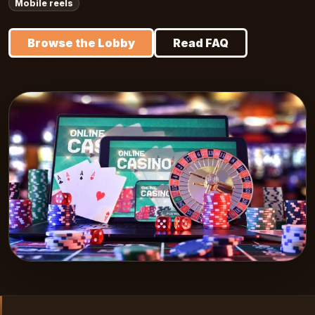
Mobile reels
Browse the Lobby
Read FAQ