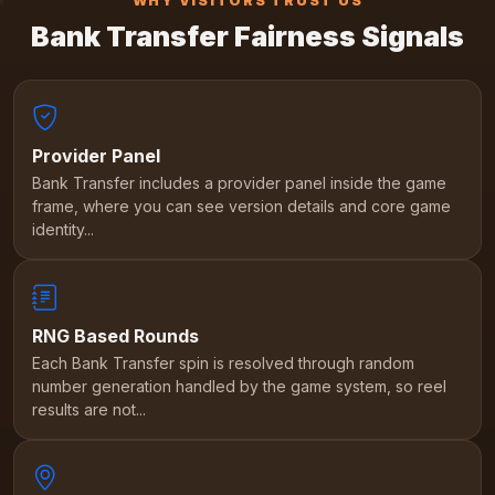
WHY VISITORS TRUST US
Bank Transfer Fairness Signals
Provider Panel
Bank Transfer includes a provider panel inside the game
frame, where you can see version details and core game
identity...
RNG Based Rounds
Each Bank Transfer spin is resolved through random
number generation handled by the game system, so reel
results are not...