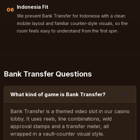
Indonesia Fit
06
We present Bank Transfer for Indonesia with a clean
mobile layout and familiar counter-style visuals, so the
room feels easy to understand from the first spin.
Bank Transfer Questions
What kind of game is Bank Transfer?
Bank Transfer is a themed video slot in our casino
lobby. It uses reels, line combinations, wild
approval stamps and a transfer meter, all
wrapped in a vault-counter visual style.