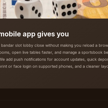
mobile app gives you
bandar slot lobby close without making you reload a brow
 rooms, open live tables faster, and manage a sportsbook be
e add push notifications for account updates, quick deposi
rprint or face login on supported phones, and a cleaner la