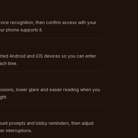
ice recognition, then confirm access with your
ur phone supports it.
orted Android and iOS devices so you can enter
ach time.
 sessions, lower glare and easier reading when you
ght.
count prompts and lobby reminders, then adjust
r interruptions.