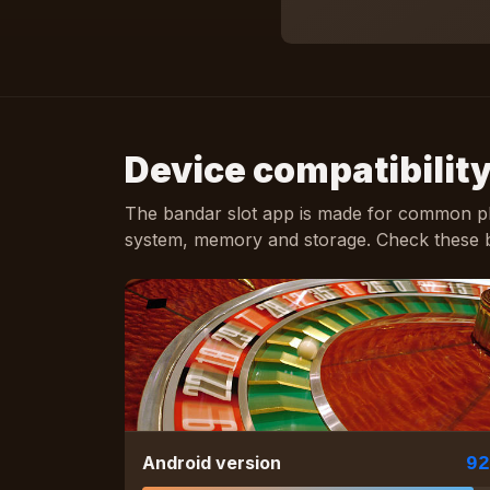
Device compatibility
The bandar slot app is made for common p
system, memory and storage. Check these ba
Android version
9