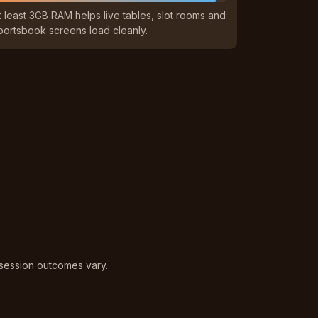
t least 3GB RAM helps live tables, slot rooms and
portsbook screens load cleanly.
session outcomes vary.