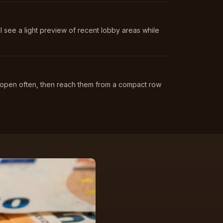
l see a light preview of recent lobby areas while
u open often, then reach them from a compact row