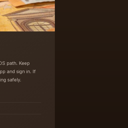
iOS path. Keep
 and sign in. If
ng safely.