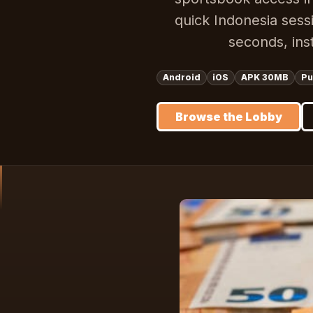
quick Indonesia sess
seconds, inst
Android
iOS
APK 30MB
Pu
Browse the Lobby