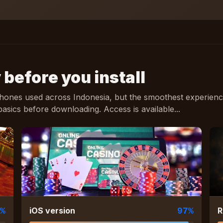
 before you install
hones used across Indonesia, but the smoothest experien
sics before downloading. Access is available...
iOS version
2%
97%