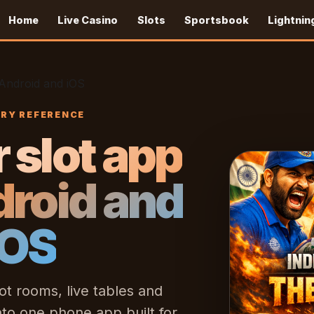
Home
Live Casino
Slots
Sportsbook
Lightnin
 Android and iOS
RY REFERENCE
 slot app
droid and
iOS
ot rooms, live tables and
to one phone app built for