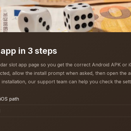
 app in 3 steps
ndar slot app page so you get the correct Android APK or 
ed, allow the install prompt when asked, then open the app
 installation, our support team can help you check the setti
iOS path
l