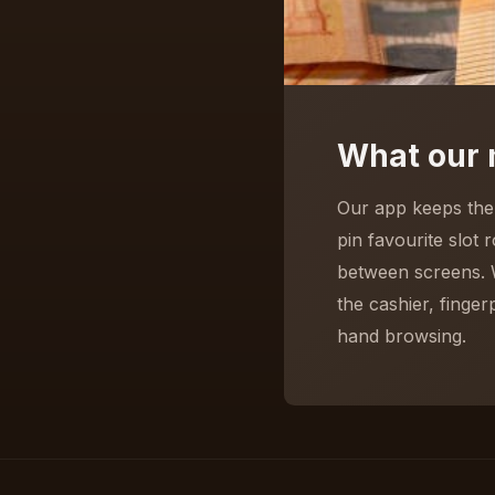
What our 
Our app keeps the 
pin favourite slot
between screens. W
the cashier, finge
hand browsing.