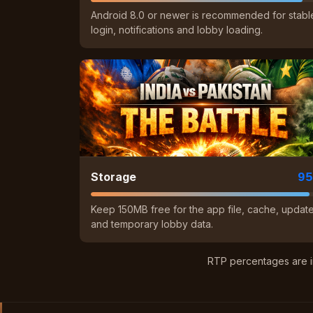
Android 8.0 or newer is recommended for stabl
login, notifications and lobby loading.
Storage
9
Keep 150MB free for the app file, cache, updat
and temporary lobby data.
RTP percentages are i