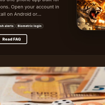
ions. Open your account in
all on Android or...
sh alerts
Biometric login
Read FAQ