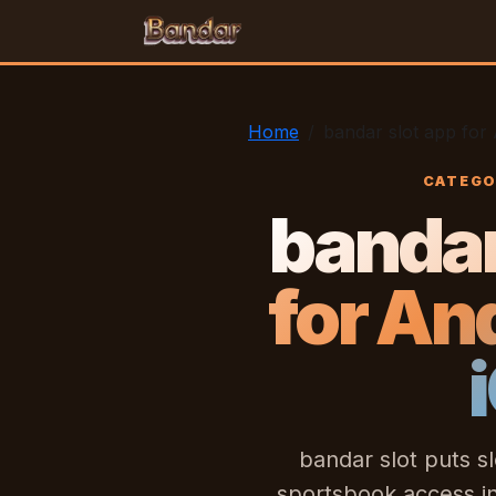
bandar slot
Home
bandar slot app for
CATEGO
bandar
for An
bandar slot puts sl
sportsbook access in