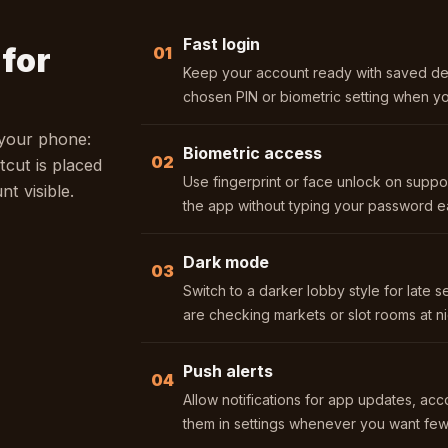
Fast login
 for
01
Keep your account ready with saved dev
chosen PIN or biometric setting when yo
your phone:
Biometric access
02
tcut is placed
Use fingerprint or face unlock on supp
t visible.
the app without typing your password e
Dark mode
03
Switch to a darker lobby style for late
are checking markets or slot rooms at ni
Push alerts
04
Allow notifications for app updates, ac
them in settings whenever you want fewe