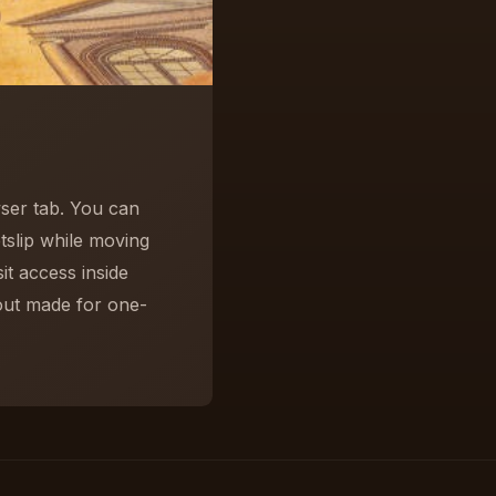
ser tab. You can
tslip while moving
t access inside
yout made for one-