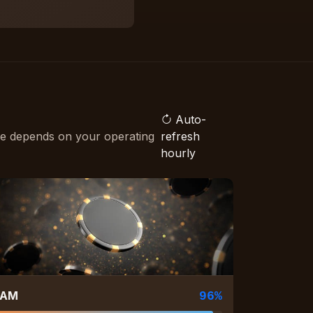
Auto-
ce depends on your operating
refresh
hourly
RAM
96%