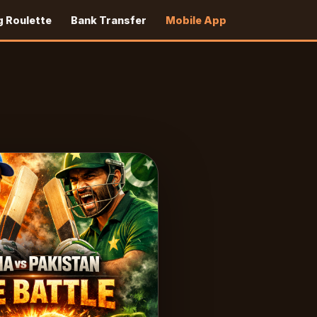
g Roulette
Bank Transfer
Mobile App