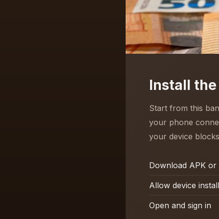
Install the
Start from this ba
your phone connect
your device blocks
Download APK or 
Allow device instal
Open and sign in