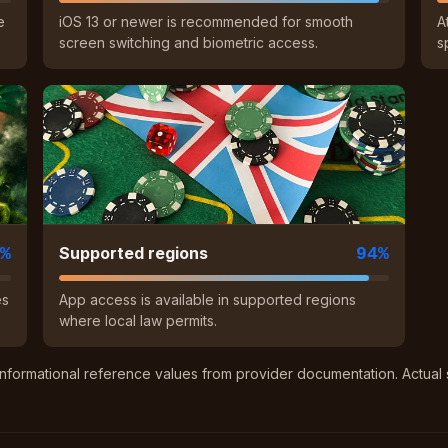
e
iOS 13 or newer is recommended for smooth
A
screen switching and biometric access.
s
Supported regions
5%
94%
es
App access is available in supported regions
where local law permits.
nformational reference values from provider documentation. Actual 