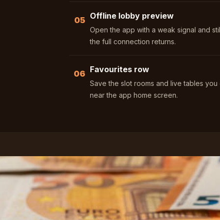
Offline lobby preview
05
Open the app with a weak signal and stil
the full connection returns.
Favourites row
06
Save the slot rooms and live tables yo
near the app home screen.