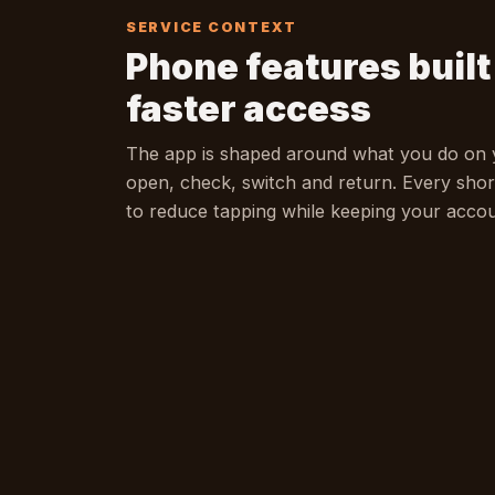
SERVICE CONTEXT
Phone features built
faster access
The app is shaped around what you do on 
open, check, switch and return. Every shor
to reduce tapping while keeping your accoun